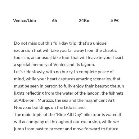
Venice/Lido
6h
24Km
59€
Do not miss out this full-day trip: that’s a unique
excursion that will take you far away from the chaotic
tourism, an unusual bike tour that will leave in your heart
a special memory of Venice and its lagoon.
Let’s ride slowly, with no hurry, in complete peace of
mind, while your heart captures amazing sceneries, that
must be seen in person to fully enjoy their beauty: the sun
lights reflecting from the water of the lagoon, the fishnets
at Alberoni, Murazzi, the sea and the magnificent Art
Nouveau buildings on the Lido island.
The main topic of the “Ride All Day” bike tour is water. It
will accompany us throughout our excursion, while we
jump from past to present and move forward to future.