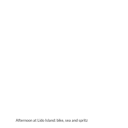
Afternoon at Lido Island: bike, sea and spritz