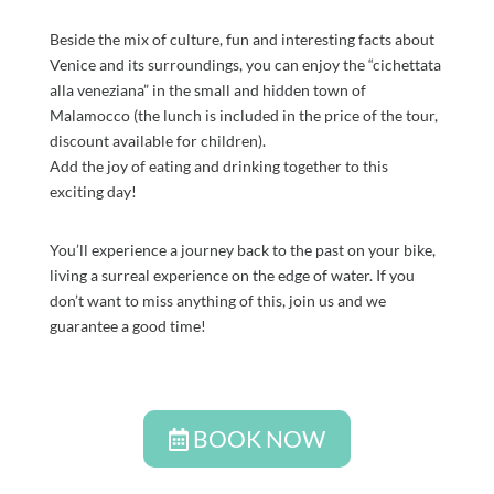
Beside the mix of culture, fun and interesting facts about
Venice and its surroundings, you can enjoy the “cichettata
alla veneziana” in the small and hidden town of
Malamocco (the lunch is included in the price of the tour,
discount available for children).
Add the joy of eating and drinking together to this
exciting day!
You’ll experience a journey back to the past on your bike,
living a surreal experience on the edge of water. If you
don’t want to miss anything of this, join us and we
guarantee a good time!
BOOK NOW