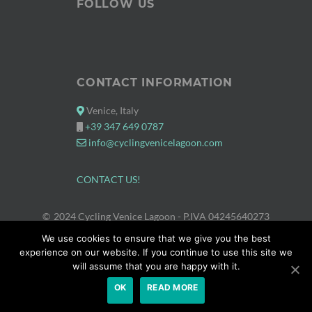
FOLLOW US
CONTACT INFORMATION
Venice, Italy
+39 347 649 0787
info@cyclingvenicelagoon.com
CONTACT US!
2024 Cycling Venice Lagoon
- P.IVA 04245640273
PROUDLY POWERED BY WORDPRESS
|
THEME: APPETITE BY
We use cookies to ensure that we give you the best
THEMES HARBOR
.
experience on our website. If you continue to use this site we
will assume that you are happy with it.
OK
READ MORE