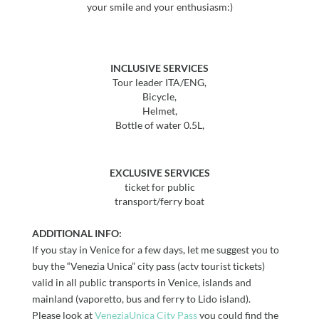
your smile and your enthusiasm:)
INCLUSIVE SERVICES
Tour leader ITA/ENG,
Bicycle,
Helmet,
Bottle of water 0.5L,
EXCLUSIVE SERVICES
ticket for public
transport/ferry boat
ADDITIONAL INFO:
If you stay in Venice for a few days, let me suggest you to
buy the “Venezia Unica” city pass (actv tourist tickets)
valid in all public transports in Venice, islands and
mainland (vaporetto, bus and ferry to Lido island).
Please look at
VeneziaUnica City Pass
you could find the