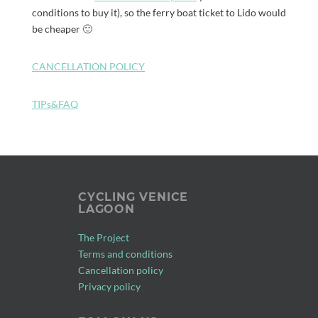
conditions to buy it), so the ferry boat ticket to Lido would
be cheaper 🙂
CANCELLATION POLICY
TIPs&FAQ
CYCLING VENICE
LAGOON
The Project
Terms and conditions
Cancellation policy
Privacy policy