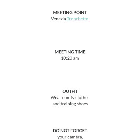
MEETING POINT
Venezia
Tronchetto
.
MEETING TIME
10:20 am
OUTFIT
Wear comfy clothes
and training shoes
DO NOT FORGET
your camera,